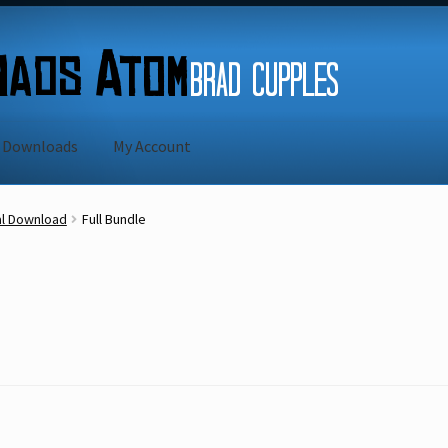
Downloads
My Account
Sample Page
Shipping Rates
Shopping Cart
al Download
Full Bundle