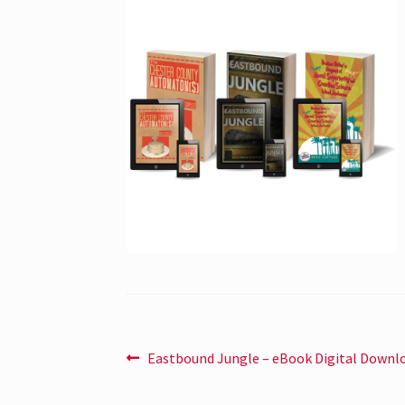
Post
Previous
Eastbound Jungle – eBook Digital Downl
post:
navigation