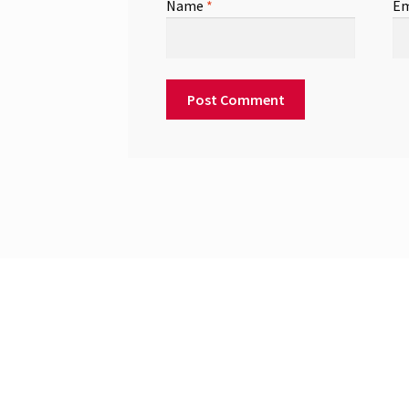
Name
*
Em
© 2026
Built with WooCommerce
.