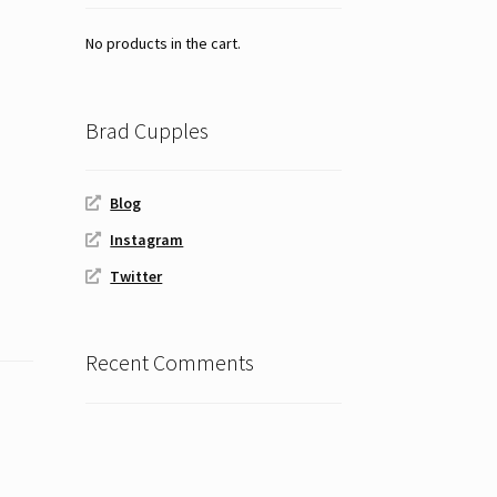
No products in the cart.
Brad Cupples
Blog
Instagram
Twitter
Recent Comments