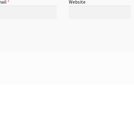
ail
*
Website