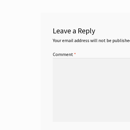
Leave a Reply
Your email address will not be publishe
Comment
*