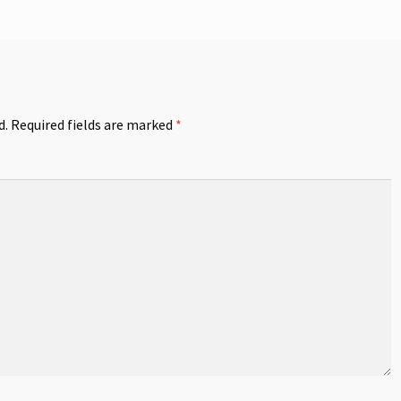
d.
Required fields are marked
*